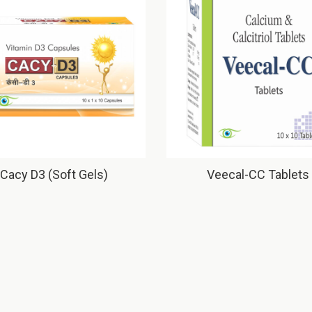
Cacy D3 (Soft Gels)
Veecal-CC Tablets