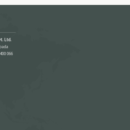
t. Ltd.
apada
 400 066