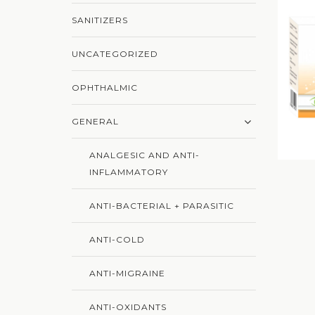
SANITIZERS
UNCATEGORIZED
OPHTHALMIC
GENERAL
ANALGESIC AND ANTI-
INFLAMMATORY
ANTI-BACTERIAL + PARASITIC
ANTI-COLD
ANTI-MIGRAINE
ANTI-OXIDANTS