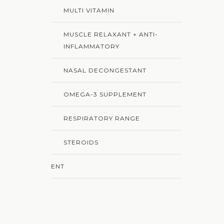
MULTI VITAMIN
MUSCLE RELAXANT + ANTI-
INFLAMMATORY
NASAL DECONGESTANT
OMEGA-3 SUPPLEMENT
RESPIRATORY RANGE
STEROIDS
ENT