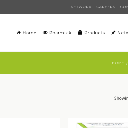
NETWORK
CAREERS
CO
Home
Pharmtak
Products
Net
HOME
Showing