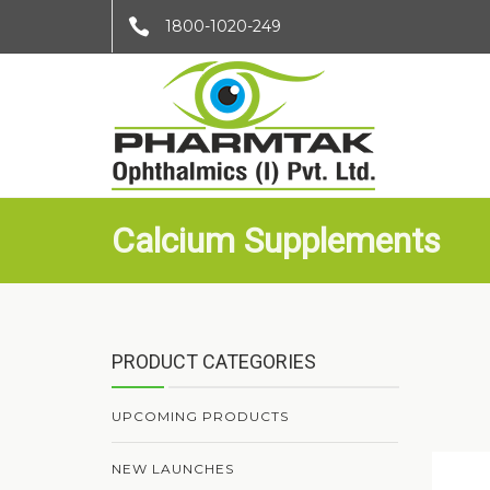
1800-1020-249
Calcium Supplements
PRODUCT CATEGORIES
UPCOMING PRODUCTS
NEW LAUNCHES