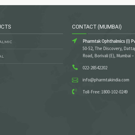
UCTS
CONTACT (MUMBAI)
Pharmtak Ophthalmics (I) Pv
ALMIC
50-52, The Discovery, Datt
Road, Borivali (E), Mumbai –
AL
022-28542202
info@pharmtakindia.com
Toll-Free: 1800-102-0249