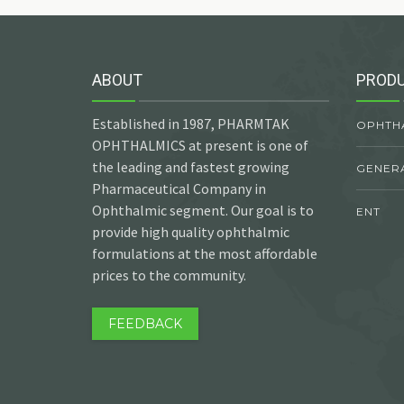
ABOUT
PROD
Established in 1987, PHARMTAK
OPHTH
OPHTHALMICS at present is one of
the leading and fastest growing
GENER
Pharmaceutical Company in
Ophthalmic segment. Our goal is to
ENT
provide high quality ophthalmic
formulations at the most affordable
prices to the community.
FEEDBACK